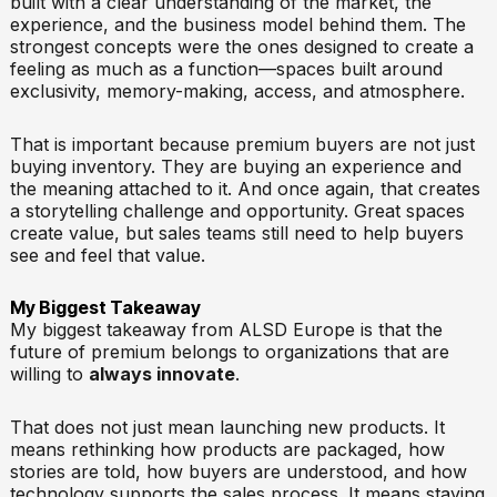
built with a clear understanding of the market, the
experience, and the business model behind them. The
strongest concepts were the ones designed to create a
feeling as much as a function—spaces built around
exclusivity, memory-making, access, and atmosphere.
That is important because premium buyers are not just
buying inventory. They are buying an experience and
the meaning attached to it. And once again, that creates
a storytelling challenge and opportunity. Great spaces
create value, but sales teams still need to help buyers
see and feel that value.
My Biggest Takeaway
My biggest takeaway from ALSD Europe is that the
future of premium belongs to organizations that are
willing to
always innovate
.
That does not just mean launching new products. It
means rethinking how products are packaged, how
stories are told, how buyers are understood, and how
technology supports the sales process. It means staying