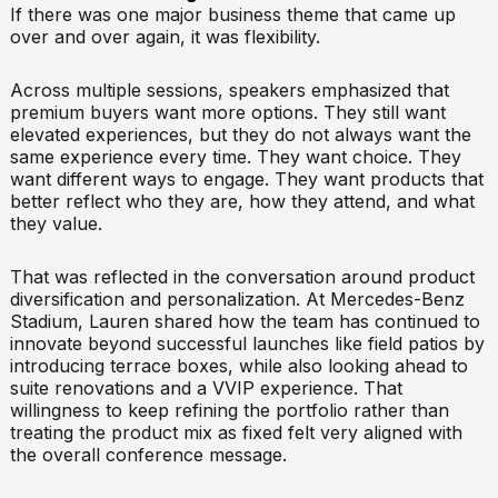
If there was one major business theme that came up
over and over again, it was flexibility.
Across multiple sessions, speakers emphasized that
premium buyers want more options. They still want
elevated experiences, but they do not always want the
same experience every time. They want choice. They
want different ways to engage. They want products that
better reflect who they are, how they attend, and what
they value.
That was reflected in the conversation around product
diversification and personalization. At Mercedes-Benz
Stadium, Lauren shared how the team has continued to
innovate beyond successful launches like field patios by
introducing terrace boxes, while also looking ahead to
suite renovations and a VVIP experience. That
willingness to keep refining the portfolio rather than
treating the product mix as fixed felt very aligned with
the overall conference message.