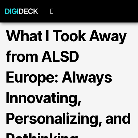
Skip
to
content
What I Took Away
from ALSD
Europe: Always
Innovating,
Personalizing, and