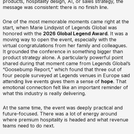
products, hospitality design, AI, or sales strategy, the
message was consistent: there is no finish line.
One of the most memorable moments came right at the
start, when Marie Lindqvist of Legends Global was
honored with the
2026 Global Legend Award
. It was a
moving way to open the event, especially with the
virtual congratulations from her family and colleagues.
It grounded the conference in something bigger than
product strategy alone. A particularly powerful point
shared during that moment came from Legends Global’s
“Goosebump Report,” which found that three out of
four people surveyed at Legends venues in Europe said
attending live events gives them a sense of
hope
. That
emotional connection felt like an important reminder of
what this industry is really delivering.
At the same time, the event was deeply practical and
future-focused. There was a lot of energy around
where premium hospitality is headed and what revenue
teams need to do next.