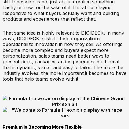
still. Innovation is not just about creating something
flashy or new for the sake of it. It is about staying
responsive to what buyers actually want and building
products and experiences that reflect that.
That same idea is highly relevant to DIGIDECK. In many
ways, DIGIDECK exists to help organizations
operationalize innovation in how they sell. As offerings
become more complex and buyers expect more
personalization, sales teams need better ways to
present ideas, packages, and experiences in a format
that is dynamic, visual, and easy to tailor. The more the
industry evolves, the more important it becomes to have
tools that help teams evolve with it.
Premium is Becoming More Flexible