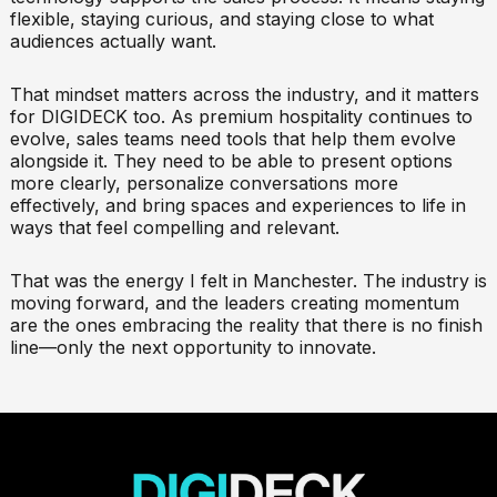
flexible, staying curious, and staying close to what
audiences actually want.
That mindset matters across the industry, and it matters
for DIGIDECK too. As premium hospitality continues to
evolve, sales teams need tools that help them evolve
alongside it. They need to be able to present options
more clearly, personalize conversations more
effectively, and bring spaces and experiences to life in
ways that feel compelling and relevant.
That was the energy I felt in Manchester. The industry is
moving forward, and the leaders creating momentum
are the ones embracing the reality that there is no finish
line—only the next opportunity to innovate.