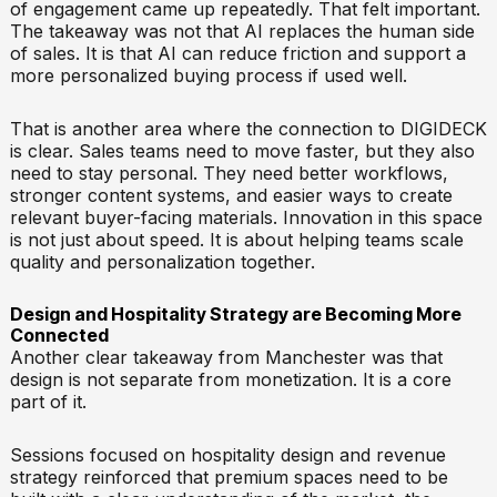
of engagement came up repeatedly. That felt important.
The takeaway was not that AI replaces the human side
of sales. It is that AI can reduce friction and support a
more personalized buying process if used well.
That is another area where the connection to DIGIDECK
is clear. Sales teams need to move faster, but they also
need to stay personal. They need better workflows,
stronger content systems, and easier ways to create
relevant buyer-facing materials. Innovation in this space
is not just about speed. It is about helping teams scale
quality and personalization together.
Design and Hospitality Strategy are Becoming More
Connected
Another clear takeaway from Manchester was that
design is not separate from monetization. It is a core
part of it.
Sessions focused on hospitality design and revenue
strategy reinforced that premium spaces need to be