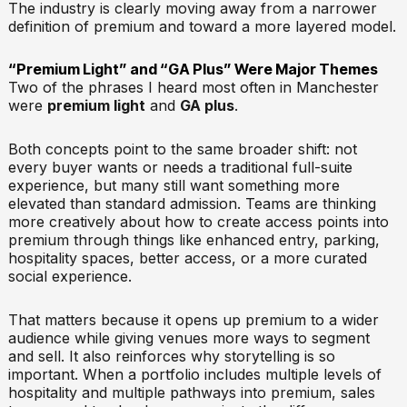
The industry is clearly moving away from a narrower
definition of premium and toward a more layered model.
“Premium Light” and “GA Plus” Were Major Themes
Two of the phrases I heard most often in Manchester
were
premium light
and
GA plus
.
Both concepts point to the same broader shift: not
every buyer wants or needs a traditional full-suite
experience, but many still want something more
elevated than standard admission. Teams are thinking
more creatively about how to create access points into
premium through things like enhanced entry, parking,
hospitality spaces, better access, or a more curated
social experience.
That matters because it opens up premium to a wider
audience while giving venues more ways to segment
and sell. It also reinforces why storytelling is so
important. When a portfolio includes multiple levels of
hospitality and multiple pathways into premium, sales