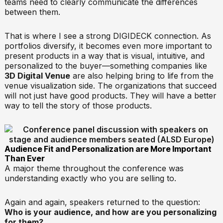
teams need to clearly communicate the differences
between them.
That is where I see a strong DIGIDECK connection. As
portfolios diversify, it becomes even more important to
present products in a way that is visual, intuitive, and
personalized to the buyer—something companies like
3D Digital Venue
are also helping bring to life from the
venue visualization side. The organizations that succeed
will not just have good products. They will have a better
way to tell the story of those products.
Audience Fit and Personalization are More Important
Than Ever
A major theme throughout the conference was
understanding exactly who you are selling to.
Again and again, speakers returned to the question:
Who is your audience, and how are you personalizing
for them?