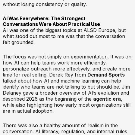
without losing consistency or quality.
AI Was Everywhere: The Strongest
Conversations Were About Practical Use
AI was one of the biggest topics at ALSD Europe, but
what stood out most to me was that the conversation
felt grounded.
The focus was not simply on experimentation. It was on
how AI can help teams work more efficiently,
personalize outreach more effectively, and create more
time for real selling. Derek Rey from
Demand Sports
talked about how AI and machine learning can help
identify who teams are not talking to but should be. Jim
Delaney gave a broader overview of AI’s evolution and
described 2026 as the beginning of the
agentic era
,
while also highlighting how early most organizations still
are in actual adoption.
There was also a healthy amount of realism in the
conversation. AI literacy, regulation, and internal rules