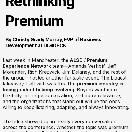
Rethinking
Premium
By Christy Grady Murray, EVP of Business
Development at DIGIDECK
Last week in Manchester, the
ALSD / Premium
Experience Network
team—Amanda Verhoff, Jeff
Morander, Rich Krezwick, Jim Delaney, and the rest of
the group—hosted another fantastic event. The biggest
takeaway I left with was this:
the premium industry is
being pushed to keep evolving
. Buyers want more
flexibility, more personalization, and more relevance,
and the organizations that stand out will be the ones
willing to keep listening, adapting, and always innovating.
That idea showed up in nearly every conversation
across the conference. Whether the topic was premium