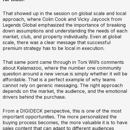
That showed up in the session on global scale and local
approach, where Colin Cook and Vicky Jaycock from
Legends Global emphasized the importance of breaking
down assumptions and understanding the needs of each
market, club, and property individually. Even at global
scale, there was a clear message that successful
premium strategy has to be local in execution.
That same point came through in Toni Will’s comments
about Kalamazoo, where the number one community
question around a new venue is simply whether it will be
affordable. That is a perfect example of why teams
cannot rely on generic messaging. The right approach
depends on the market, the audience, and the emotional
drivers behind the purchase.
From a DIGIDECK perspective, this is one of the most
important opportunities. The more personalized the
buying process becomes, the more valuable it is to have
sales content that can adapt to different audiences