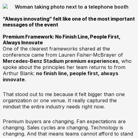
“Always innovating” felt like one of the most important
messages of the event
Premium Framework: No Finish Line, People First,
Always Innovate
One of the clearest frameworks shared at the
conference came from Lauren Fisher-McBrayer of
Mercedes-Benz Stadium premium experiences
, who
spoke about the principles her team returns to from
Arthur Blank:
no finish line, people first, always
innovate
.
That stood out to me because it felt bigger than one
organization or one venue. It really captured the
mindset the entire industry needs right now.
Premium buyers are changing. Fan expectations are
changing. Sales cycles are changing. Technology is
changing. And that means teams cannot afford to stand