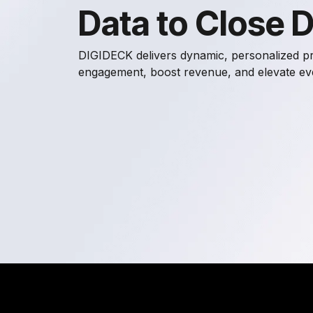
Data to Close 
DIGIDECK delivers dynamic, personalized pr
engagement, boost revenue, and elevate ever