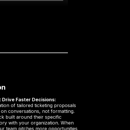
on
 Drive Faster Decisions:
on of tailored ticketing proposals
 on conversations, not formatting.
k built around their specific
istory with your organization. When
your team pitches more opportunities