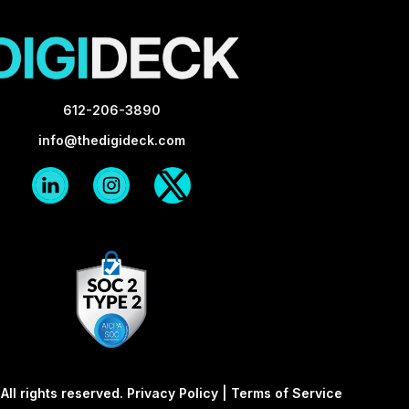
612-206-3890
info@thedigideck.com
Linkedin
Instagram
X-
Logo
Logo
twitter
Blk
Blk
ll rights reserved.
Privacy Policy
|
Terms of Service