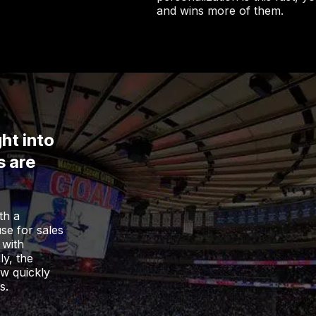
and wins more of them.
ht into
s are
th a
use for sales
 with
ly, the
ow quickly
s.