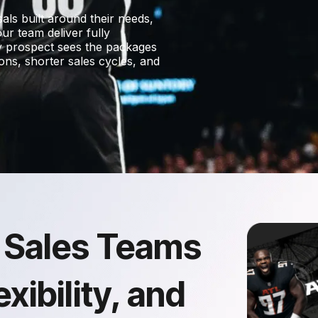
ls built around their needs,
ur team deliver fully
ry prospect sees the packages
ions, shorter sales cycles, and
 Sales Teams
xibility, and