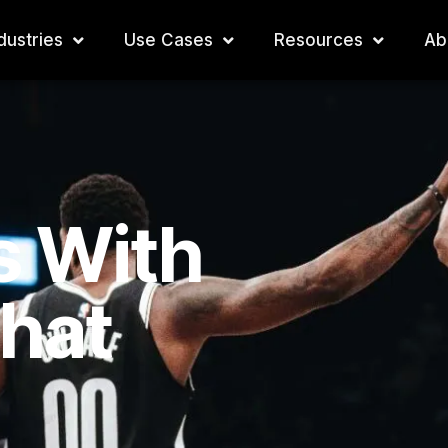
dustries
Use Cases
Resources
Ab
s With
That