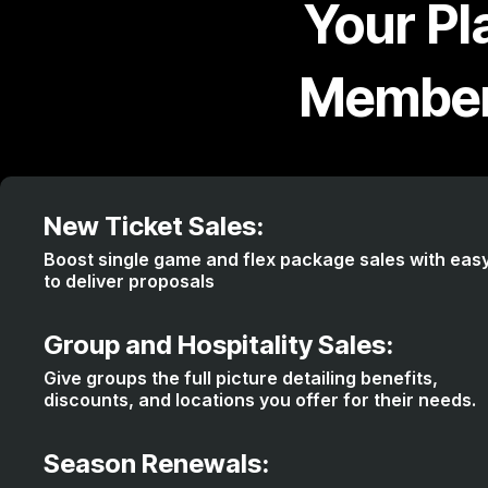
Your Pl
Member
New Ticket Sales:
Boost single game and flex package sales with eas
to deliver proposals
Group and Hospitality Sales:
Give groups the full picture detailing benefits,
discounts, and locations you offer for their needs.
Season Renewals: