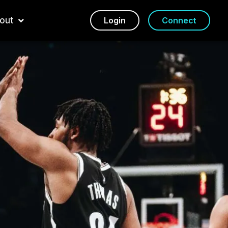
out
Login
Connect