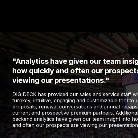
"Analytics have given our team insig
how quickly and often our prospect
viewing our presentations."
DIGIDECK has provided our sales and service staff wi
turnkey, intuitive, engaging and customizable tool to 
proposals, renewal conversations and annual recaps
current and prospective premium partners. Additional
backend analytics have given our team insight into h
and often our prospects are viewing our presentation