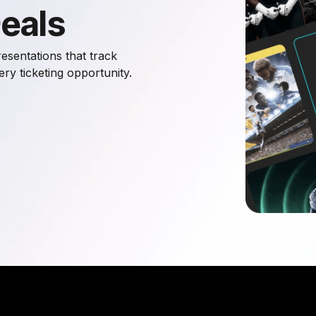
Deals
esentations that track
y ticketing opportunity.