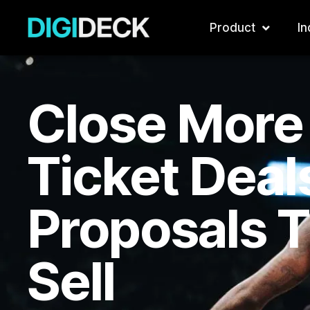
Skip
to
Product
In
content
Close More
Ticket Deal
Proposals 
Sell