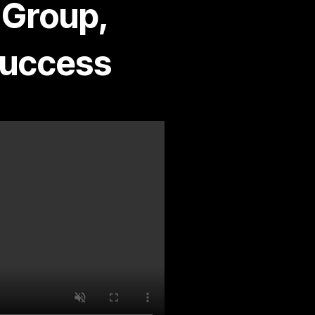
 Group,
Success