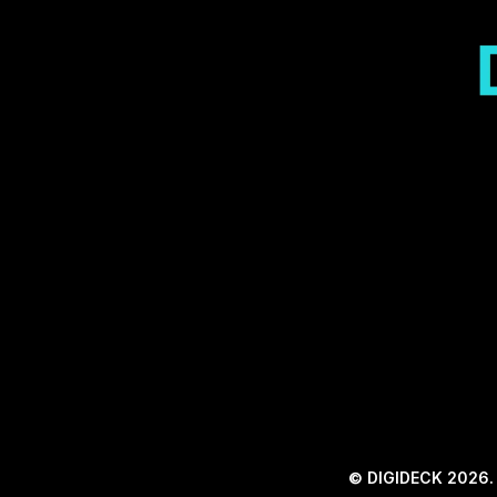
© DIGIDECK 2026. A