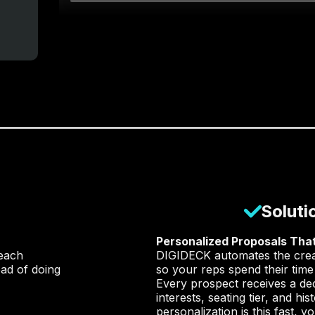
Soluti
Personalized Proposals That
each
DIGIDECK automates the creati
ad of doing
so your reps spend their time
Every prospect receives a dec
interests, seating tier, and h
personalization is this fast, 