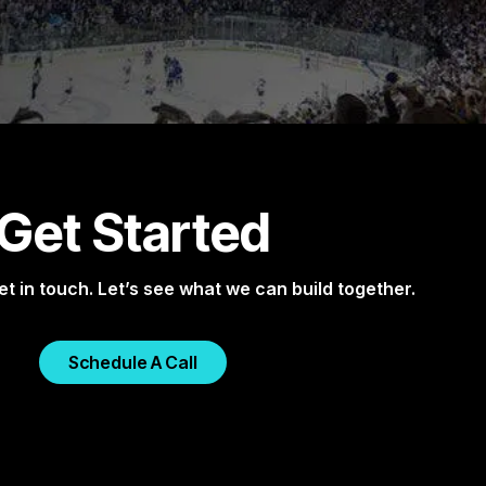
Get Started
et in touch. Let’s see what we can build together.
Schedule A Call