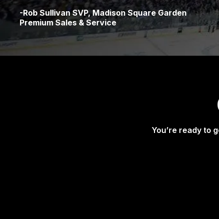
-Rob Sullivan SVP, Madison Square Garden
Premium Sales & Service
You’re ready to g