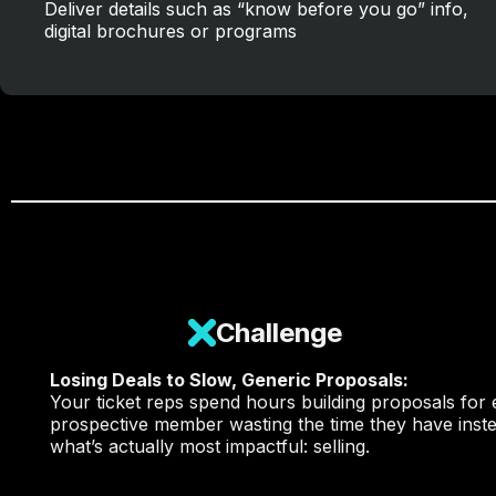
Deliver details such as “know before you go” info,
digital brochures or programs
Challenge
Losing Deals to Slow, Generic Proposals:
Your ticket reps spend hours
building proposals
for 
prospective member wasting the time they have inste
what’s actually most impactful: selling.