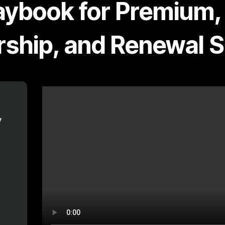
aybook for Premium,
ship, and Renewal 
y