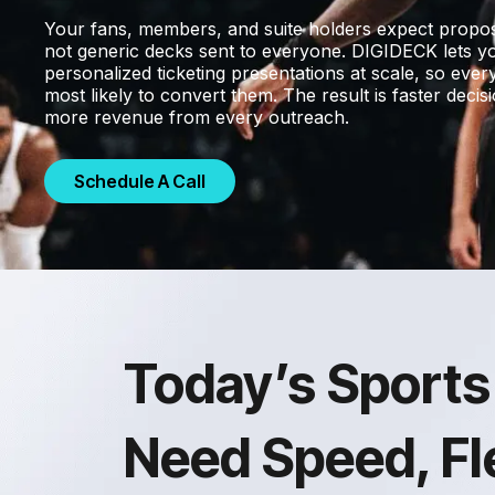
Your fans, members, and suite holders expect proposa
not generic decks sent to everyone. DIGIDECK lets yo
personalized ticketing presentations at scale, so eve
most likely to convert them. The result is faster decis
more revenue from every outreach.
Schedule A Call
Today’s Sports
Need Speed, Fle