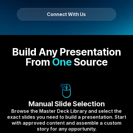
Connect With Us
Build Any Presentation
From
One
Source
Manual Slide Selection
Browse the Master Deck Library and select the
exact slides you need to build a presentation. Start
with approved content and assemble a custom
story for any opportunity.