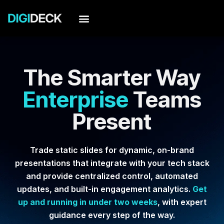
Skip
to
content
The Smarter Way
Enterprise
Teams
Present
Trade static slides for dynamic, on-brand
presentations that integrate with your tech stack
and provide centralized control, automated
updates, and built-in engagement analytics.
Get
up and running in under two weeks
, with expert
guidance every step of the way.