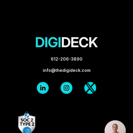
612-206-3890
info@thedigideck.com
Linkedin
Instagram
X-
Logo
Logo
twitter
Blk
Blk