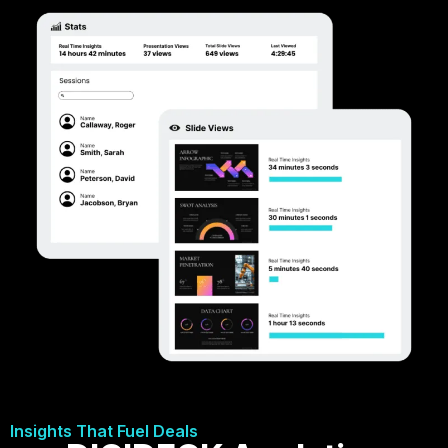
Insights That Fuel Deals