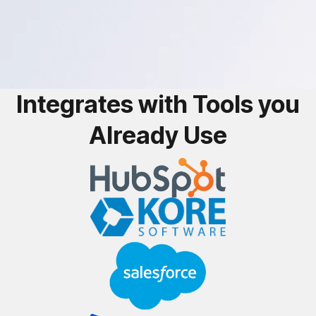
Integrates with Tools you
Already Use