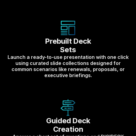
Prebuilt Deck
Sets
Launch a ready-to-use presentation with one click
using curated slide collections designed for
common scenarios like renewals, proposals, or
executive briefings.
Guided Deck
Creation