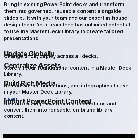
Bring in existing PowerPoint decks and transform
them into governed, reusable content alongside
slides built with your team and our expert in-house
design team. Your team then has unlimited potential
to use the Master Deck Library to create tailored
presentations.
Update Globally
Change once, deploy across all decks.
Centralize Assets
Store all your foundational content in a Master Deck
Library.
Build Rich Media
Upload videos, animations, and infographics to use
in your Master Deck Library.
NEW!
Import PowerPoint Content
Upload existing PowerPoint presentations and
convert them into reusable, on-brand library
content.