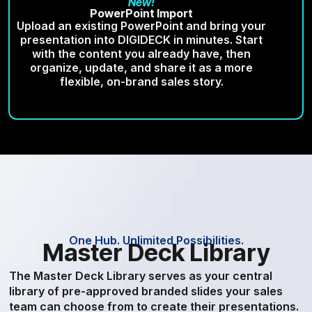
New!
PowerPoint Import
Upload an existing PowerPoint and bring your
presentation into DIGIDECK in minutes. Start
with the content you already have, then
organize, update, and share it as a more
flexible, on-brand sales story.
One Hub. Unlimited Possibilities.
Master Deck Library
The Master Deck Library serves as your central
library of pre-approved branded slides your sales
team can choose from to create their presentations.