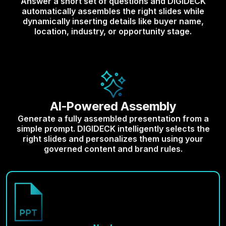
Answer a short set of questions and DIGIDECK
automatically assembles the right slides while
dynamically inserting details like buyer name,
location, industry, or opportunity stage.
AI-Powered Assembly
Generate a fully assembled presentation from a
simple prompt. DIGIDECK intelligently selects the
right slides and personalizes them using your
governed content and brand rules.