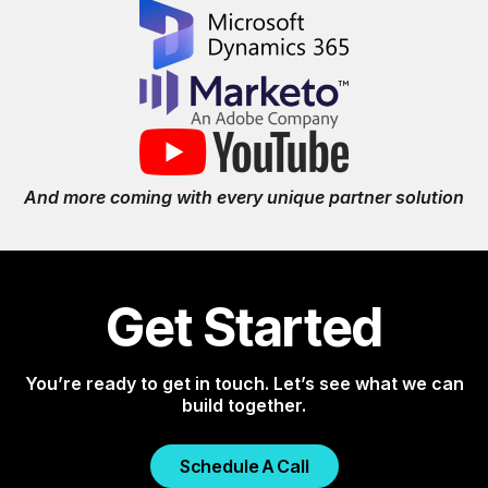
And more coming with every unique partner solution
Get Started
You’re ready to get in touch. Let’s see what we can
build together.
Schedule A Call