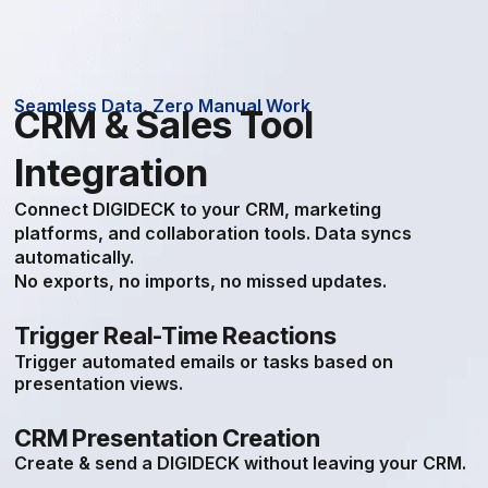
Seamless Data, Zero Manual Work
CRM & Sales Tool
Integration
Connect DIGIDECK to your CRM, marketing
platforms, and collaboration tools. Data syncs
automatically.
No exports, no imports, no missed updates.
Trigger Real-Time Reactions
Trigger automated emails or tasks based on
presentation views.
CRM Presentation Creation
Create & send a DIGIDECK without leaving your CRM.