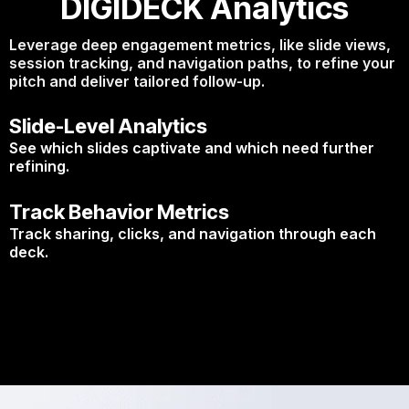
DIGIDECK Analytics
Leverage deep engagement metrics, like slide views,
session tracking, and navigation paths, to refine your
pitch and deliver tailored follow-up.
Slide-Level Analytics
See which slides captivate and which need further
refining.
Track Behavior Metrics
Track sharing, clicks, and navigation through each
deck.