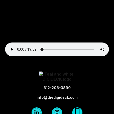
612-206-3890
info@thedigideck.com
Linkedin
Instagram
X-