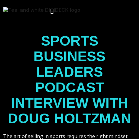
Skip
to
content
SPORTS
BUSINESS
LEADERS
PODCAST
INTERVIEW WITH
DOUG HOLTZMAN
The art of selling in sports requires the right mindset