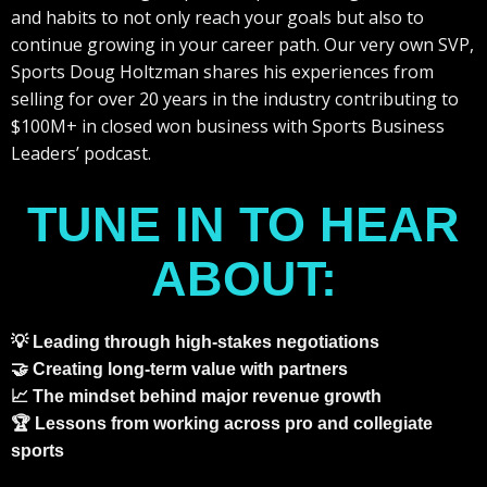
and habits to not only reach your goals but also to
continue growing in your career path. Our very own SVP,
Sports Doug Holtzman shares his experiences from
selling for over 20 years in the industry contributing to
$100M+ in closed won business with Sports Business
Leaders’ podcast.
TUNE IN TO HEAR
ABOUT:
💡 Leading through high-stakes negotiations
🤝 Creating long-term value with partners
📈 The mindset behind major revenue growth
🏆 Lessons from working across pro and collegiate
sports