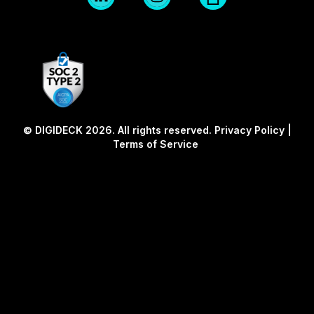
Logo
Logo
twitter
Blk
Blk
© DIGIDECK 2026. All rights reserved.
Privacy Policy
|
Terms of Service