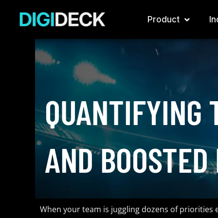
Skip
to
Product
In
content
QUANTIFYING 
AND BOOSTED 
When your team is juggling dozens of priorities