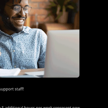
support staff!
ose 5 additional hours per week represent new