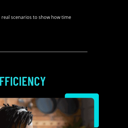
 real scenarios to show how time
FFICIENCY