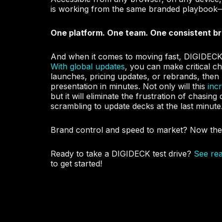
is working from the same branded playbook
One platform. One team. One consistent b
And when it comes to moving fast, DIGIDECK 
With global updates
, you can make critical c
launches, pricing updates, or rebrands, then
presentation in minutes
. Not only will this
inc
but it will eliminate the frustration of chasin
scrambling to update decks at the last minute
Brand control and speed to market? Now the
Ready to take a DIGIDECK test drive?
See re
to get started!
Add Your Heading Text Here