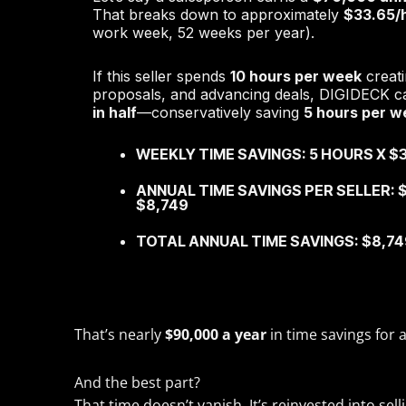
That breaks down to approximately
$33.65/
work week, 52 weeks per year).
If this seller spends
10 hours per week
creati
proposals, and advancing deals, DIGIDECK ca
in half
—conservatively saving
5 hours per w
WEEKLY TIME SAVINGS: 5 HOURS X $3
ANNUAL TIME SAVINGS PER SELLER: $
$8,749
TOTAL ANNUAL TIME SAVINGS: $8,749
That’s nearly
$90,000 a year
in time savings for 
And the best part?
That time doesn’t vanish. It’s reinvested into se