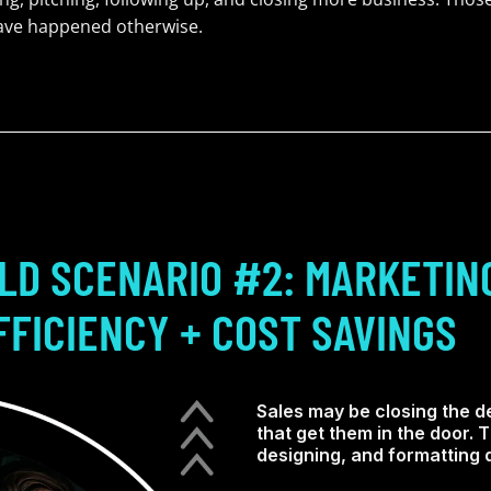
have happened otherwise.
LD SCENARIO #2: MARKETIN
FFICIENCY + COST SAVINGS
Sales may be closing the de
that get them in the door.
designing, and formatting d