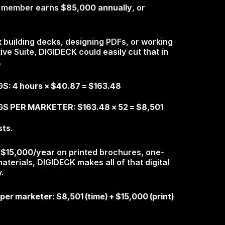
am member earns
$85,000 annually
, or
k
building decks, designing PDFs, or working
ve Suite, DIGIDECK could easily cut that in
.
: 4 hours × $40.87 = $163.48
S PER MARKETER: $163.48 x 52 = $8,501
sts
.
d
$15,000/year
on printed brochures, one-
terials, DIGIDECK makes all of that digital
.
 per marketer
: $8,501 (time) + $15,000 (print)