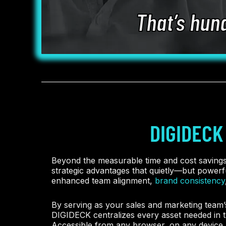
That’s hun
DIGIDECK
Beyond the measurable time and cost saving
strategic advantages that quietly—but power
enhanced team alignment,
brand consistency
By serving as your sales and marketing team’s
DIGIDECK centralizes every asset needed in t
Accessible from any browser, on any device, 