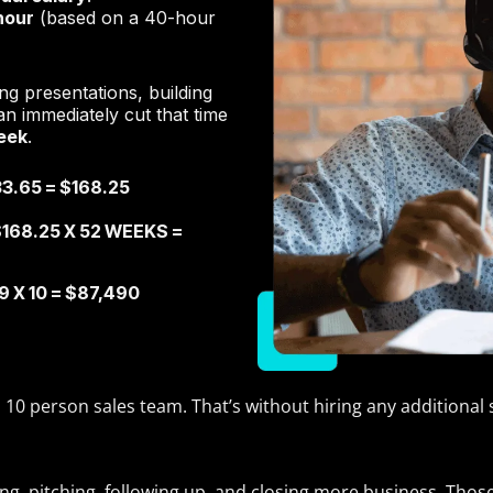
hour
(based on a 40-hour
ng presentations, building
n immediately cut that time
eek
.
3.65 = $168.25
168.25 X 52 WEEKS =
 X 10 = $87,490
a 10 person sales team. That’s without hiring any additional 
lling, pitching, following up, and closing more business. Th