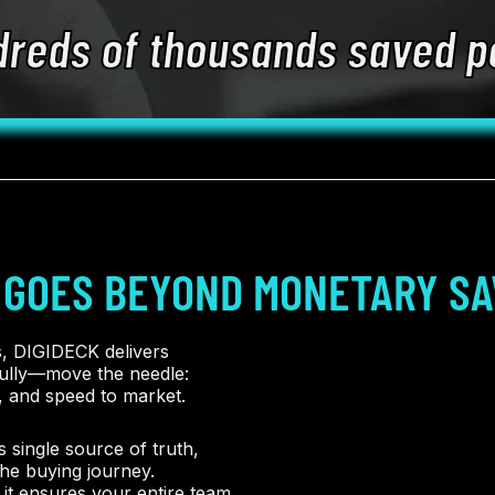
dreds of thousands saved p
 GOES BEYOND MONETARY SA
s, DIGIDECK delivers
fully—move the needle:
, and speed to market.
 single source of truth,
he buying journey.
it ensures your entire team