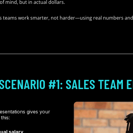
f mind, but in actual dollars.
ps teams work smarter, not harder—using real numbers and
SCENARIO #1: SALES TEAM E
esentations gives your
this:
ual salary
.