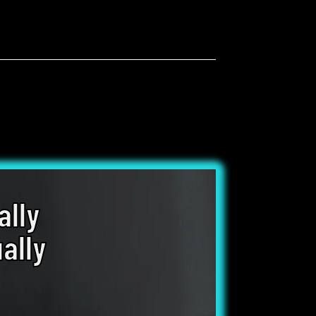
ally
ally