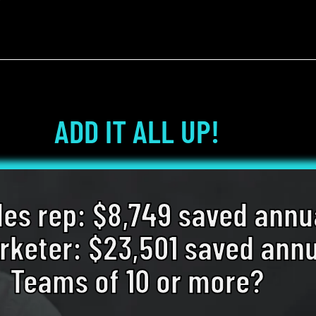
ADD IT ALL UP!
les rep: $8,749 saved annu
keter: $23,501 saved annu
Teams of 10 or more?