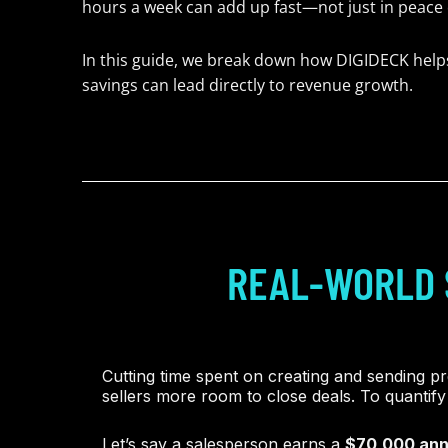
hours a week can add up fast—not just in peace o
In this guide, we break down how DIGIDECK hel
savings can lead directly to revenue growth.
REAL-WORLD 
Cutting time spent on creating and sending pr
sellers more room to close deals. To quantify 
Let’s say a salesperson earns a
$70,000 ann