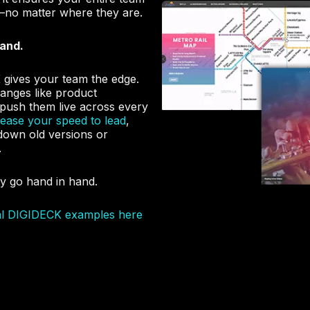
—no matter where they are.
rand.
gives your team the edge.
hanges like product
push them live across every
rease your speed to lead
,
g down old versions or
.
y go hand in hand.
al DIGIDECK examples here