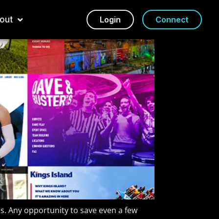
out
Login
Connect
s. Any opportunity to save even a few