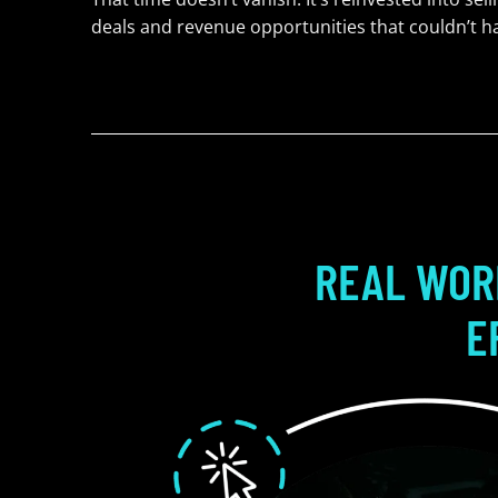
deals and revenue opportunities that couldn’t 
REAL WOR
E