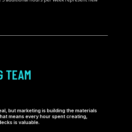
G TEAM
al, but marketing is building the materials
 That means every hour spent creating,
ecks is valuable.