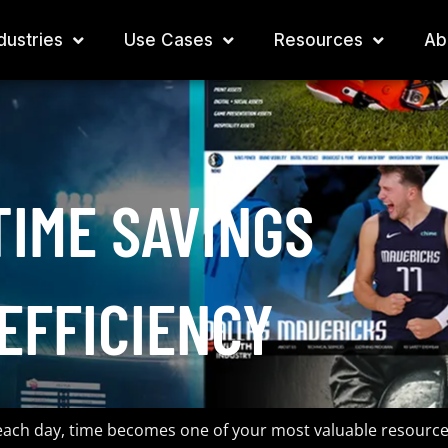
dustries
Use Cases
Resources
Ab
TIME SAVINGS
EFFICIENCY
 each day, time becomes one of your most valuable resource