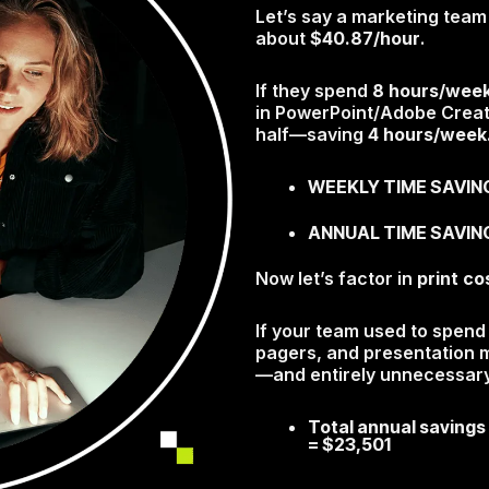
Let’s say a marketing te
about
$40.87/hour
.
If they spend
8 hours/wee
in PowerPoint/Adobe Creati
half—saving
4 hours/week
WEEKLY TIME SAVINGS
ANNUAL TIME SAVING
Now let’s factor in
print co
If your team used to spen
pagers, and presentation ma
—and entirely unnecessary
Total annual savings
=
$23,501