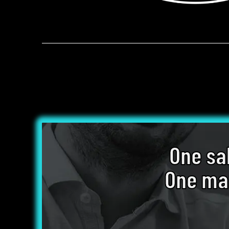
One sa
One mar