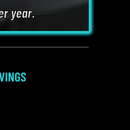
er year.
VINGS