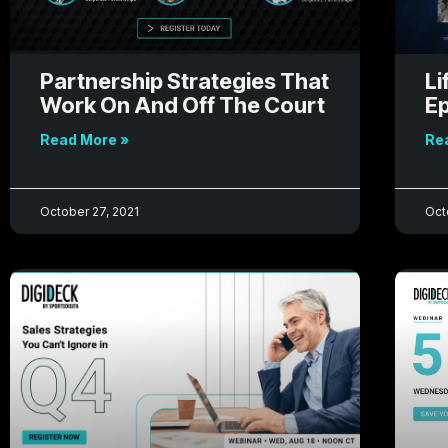
Partnership Strategies That
Li
Work On And Off The Court
Ep
Read More »
Re
October 27, 2021
Oct