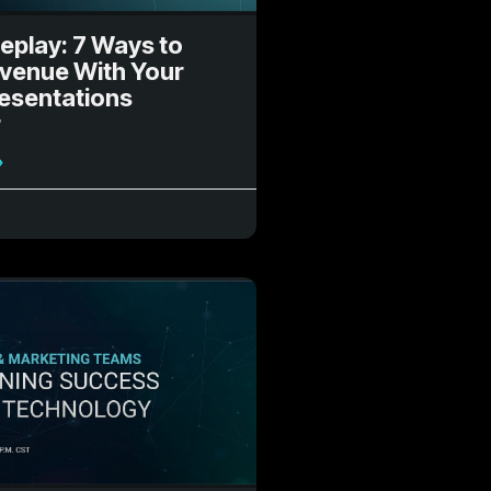
eplay: 7 Ways to
evenue With Your
resentations
r
»