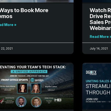
Ways to Book More
Watch R
emos
Drive R
Sales P
ad More »
Webina
Read More 
 22, 2021
July 14, 2021