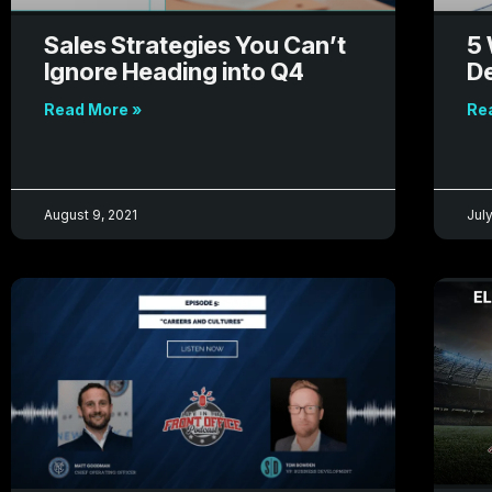
Sales Strategies You Can’t
5 
Ignore Heading into Q4
D
Read More »
Re
August 9, 2021
July