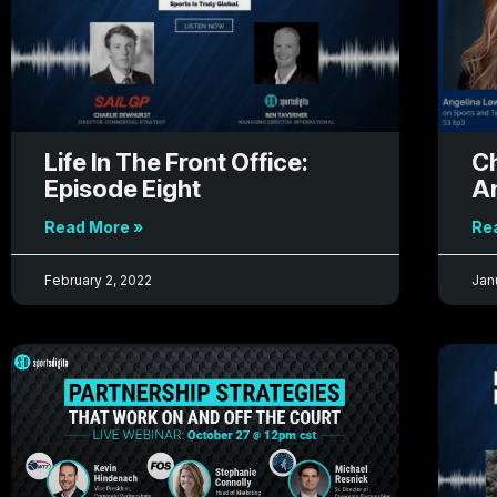
Life In The Front Office:
Ch
Episode Eight
A
Read More »
Re
February 2, 2022
Jan