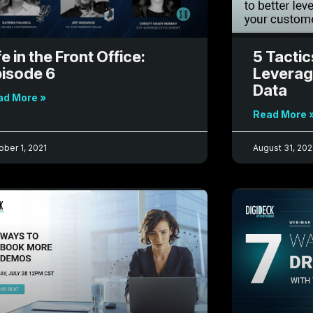
fe in the Front Office:
5 Tactic
isode 6
Leverag
Data
ad More »
Read More 
ober 1, 2021
August 31, 202