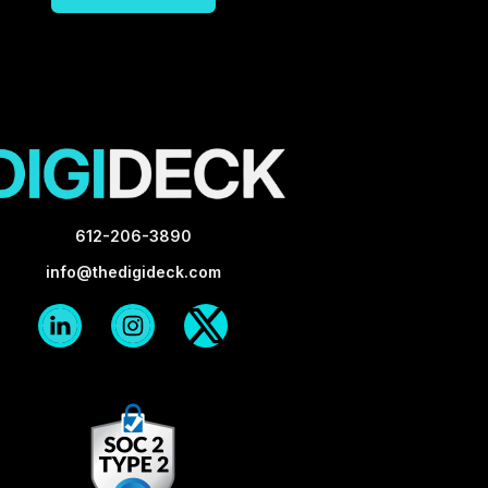
612-206-3890
info@thedigideck.com
Linkedin
Instagram
X-
Logo
Logo
twitter
Blk
Blk