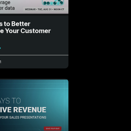
s to Better
e Your Customer
»
1