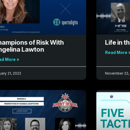
ampions of Risk With
Life in t
ngelina Lawton
Read More 
ad More »
uary 21, 2022
November 22,