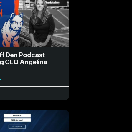
ff Den Podcast
ng CEO Angelina
»