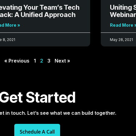
evating Your Team’s Tech
Uniting 
ack: A Unified Approach
Webinar
ad More »
Read More 
e 8, 2021
May 28, 2021
« Previous
1
2
3
Next »
Get Started
et in touch. Let’s see what we can build together.
Schedule A Call