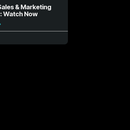
Sales & Marketing
: Watch Now
»