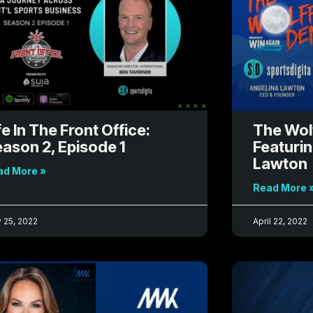
g
g
g
e
e
e
fe In The Front Office:
The Wol
ason 2, Episode 1
Featuri
Lawton
ad More »
Read More 
 25, 2022
April 22, 2022