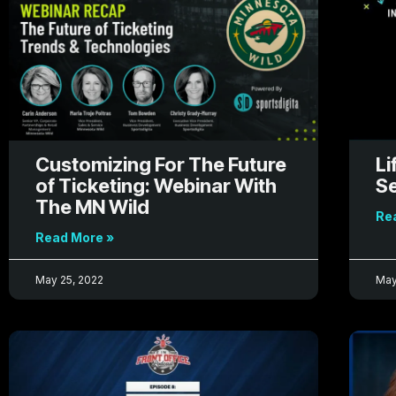
Customizing For The Future
Li
of Ticketing: Webinar With
Se
The MN Wild
Re
Read More »
May 25, 2022
May