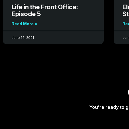
Life in the Front Office:
El
Episode 5
St
Read More »
Re
June 14, 2021
Jun
You’re ready to g