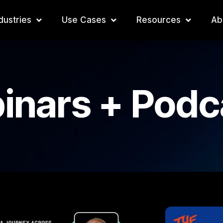
dustries
Use Cases
Resources
Ab
inars + Podc
f
P
P
P
a
a
a