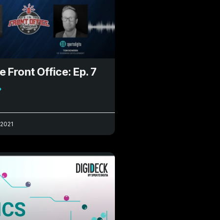
he Front Office: Ep. 7
»
 2021