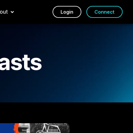
out
Login
Connect
asts