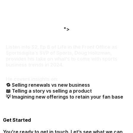
">
Listen into S2, Ep 8 of
Life in the Front Office
as
Sportsdigita’s SVP of Sports, Doug Holtzman,
provides his take on what’s to come with sports
business trends in 2024.
He covers insights on:
🔁 Selling renewals vs new business
📖 Telling a story vs selling a product
💡 Imagining new offerings to retain your fan base
Get Started
You’re ready to get in touch. Let’s see what we can