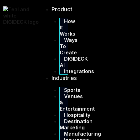
Skip
to
Product
content
How
It
Works
Ways
To
Create
DIGIDECK
AI
Integrations
Industries
Sports
Venues
&
Entertainment
Hospitality
Destination
Marketing
Manufacturing