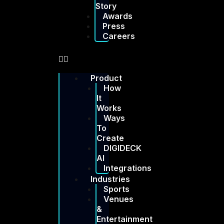
Story
Awards
Press
Careers
Product
How
It
Works
Ways
To
Create
DIGIDECK
AI
Integrations
Industries
Sports
Venues
&
Entertainment