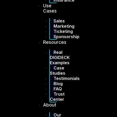
Insurance
Use
Cases
Sales
Marketing
Ticketing
Sponsorship
Resources
Real
DIGIDECK
Examples
Case
Studies
Testimonials
Blog
FAQ
Trust
Center
About
Our