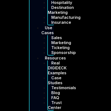
Hospitality
Destination
Marketing
Manufacturing
Insurance
Use
Cases
Sales
Marketing
Ticketing
Sponsorship
Resources
Real
DIGIDECK
Examples
Case
Studies
Testimonials
Blog
FAQ
Trust
Center