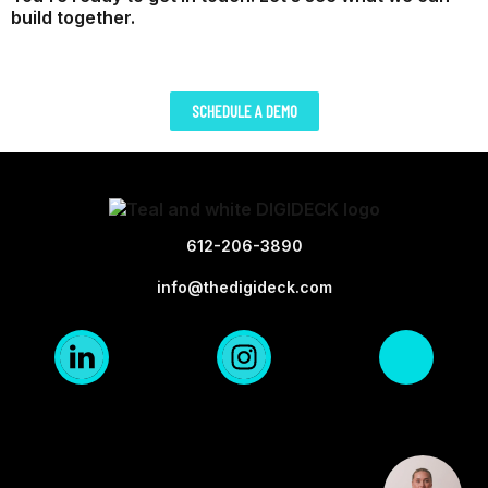
build together.
SCHEDULE A DEMO
612-206-3890
info@thedigideck.com
Linkedin
Instagra
X-
Logo
Logo
twi
Blk
Blk