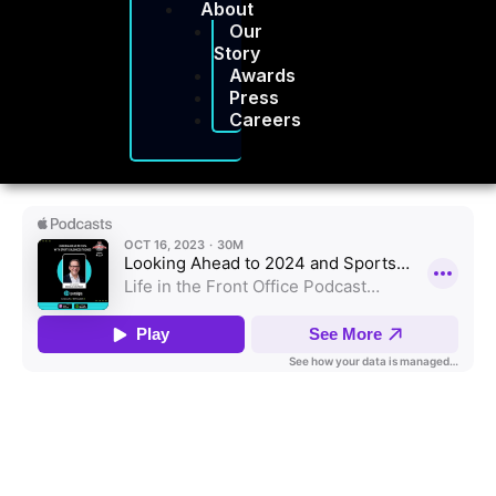
About
Our
Story
Awards
Press
Careers