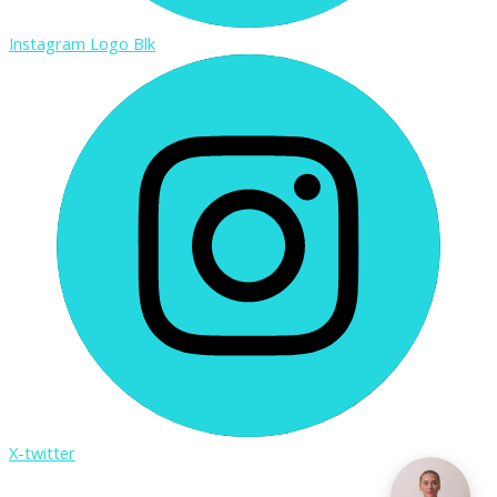
Instagram Logo Blk
X-twitter