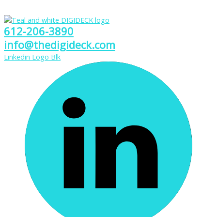
612-206-3890
info@thedigideck.com
Linkedin Logo Blk