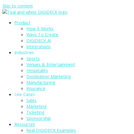
Skip to content
Product
How It Works
Ways To Create
DIGIDECK AI
Integrations
Industries
Sports
Venues & Entertainment
Hospitality
Destination Marketing
Manufacturing
Insurance
Use Cases
Sales
Marketing
Ticketing
Sponsorship
Resources
Real DIGIDECK Examples