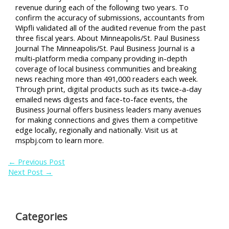
revenue during each of the following two years. To
confirm the accuracy of submissions, accountants from
Wipfli validated all of the audited revenue from the past
three fiscal years. About Minneapolis/St. Paul Business
Journal The Minneapolis/St. Paul Business Journal is a
multi-platform media company providing in-depth
coverage of local business communities and breaking
news reaching more than 491,000 readers each week.
Through print, digital products such as its twice-a-day
emailed news digests and face-to-face events, the
Business Journal offers business leaders many avenues
for making connections and gives them a competitive
edge locally, regionally and nationally. Visit us at
mspbj.com to learn more.
←
Previous Post
Next Post
→
Categories