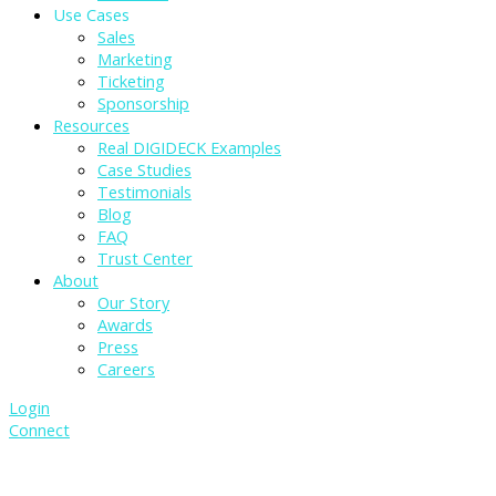
Use Cases
Sales
Marketing
Ticketing
Sponsorship
Resources
Real DIGIDECK Examples
Case Studies
Testimonials
Blog
FAQ
Trust Center
About
Our Story
Awards
Press
Careers
Login
Connect