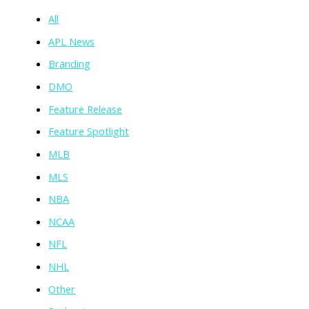
All
APL News
Branding
DMO
Feature Release
Feature Spotlight
MLB
MLS
NBA
NCAA
NFL
NHL
Other