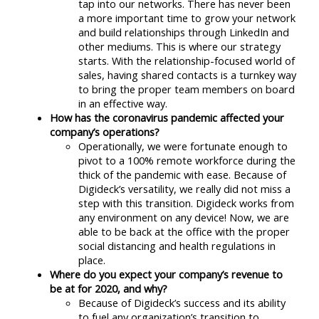
tap into our networks. There has never been
a more important time to grow your network
and build relationships through LinkedIn and
other mediums. This is where our strategy
starts. With the relationship-focused world of
sales, having shared contacts is a turnkey way
to bring the proper team members on board
in an effective way.
How has the coronavirus pandemic affected your
company’s operations?
Operationally, we were fortunate enough to
pivot to a 100% remote workforce during the
thick of the pandemic with ease. Because of
Digideck’s versatility, we really did not miss a
step with this transition. Digideck works from
any environment on any device! Now, we are
able to be back at the office with the proper
social distancing and health regulations in
place.
Where do you expect your company’s revenue to
be at for 2020, and why?
Because of Digideck’s success and its ability
to fuel any organization’s transition to