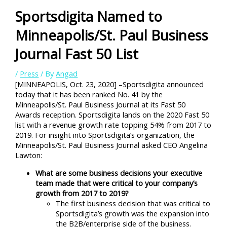
Sportsdigita Named to
Minneapolis/St. Paul Business
Journal Fast 50 List
/
Press
/ By
Angad
[MINNEAPOLIS, Oct. 23, 2020] –Sportsdigita announced
today that it has been ranked No. 41 by the
Minneapolis/St. Paul Business Journal at its Fast 50
Awards reception. Sportsdigita lands on the 2020 Fast 50
list with a revenue growth rate topping 54% from 2017 to
2019. For insight into Sportsdigita’s organization, the
Minneapolis/St. Paul Business Journal asked CEO Angelina
Lawton:
What are some business decisions your executive
team made that were critical to your company’s
growth from 2017 to 2019?
The first business decision that was critical to
Sportsdigita’s growth was the expansion into
the B2B/enterprise side of the business.