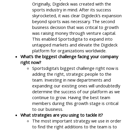
Originally, Digideck was created with the
sports industry in mind. After its success
skyrocketed, it was clear Digideck’s expansion
beyond sports was necessary. The second
business decision that was critical to growth
was raising money through venture capital.
This enabled Sportsdigita to expand into
untapped markets and elevate the Digideck
platform for organizations worldwide.
What’s the biggest challenge facing your company
right now?
Sportsdigita’s biggest challenge right now is
adding the right, strategic people to the
team. Investing in new departments and
expanding our existing ones will undoubtedly
determine the success of our platform as we
continue to grow. Having the best team
members during this growth stage is critical
to our business.
What strategies are you using to tackle it?
The most important strategy we use in order
to find the right additions to the team is to