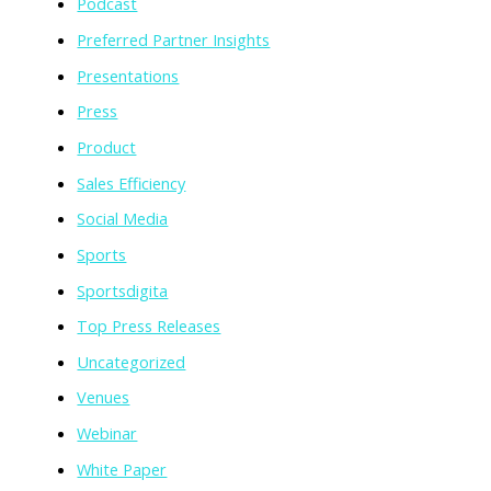
Podcast
Preferred Partner Insights
Presentations
Press
Product
Sales Efficiency
Social Media
Sports
Sportsdigita
Top Press Releases
Uncategorized
Venues
Webinar
White Paper