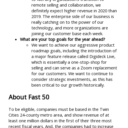
remote selling and collaboration, we
definitely expect higher revenue in 2020 than
2019. The enterprise side of our business is
really catching on to the power of our
technology, and more organizations are
joining our customer base each week.
What are your top goals for the year ahead?
We want to achieve our aggressive product
roadmap goals, including the introduction of
a major feature release called Digideck Live,
which is essentially a one-stop-shop for
selling and can serve as a Zoom replacement
for our customers. We want to continue to
consider strategic investments, as this has
been critical to our growth historically.
About Fast 50
To be eligible, companies must be based in the Twin
Cities 24-county metro area, and show revenue of at
least one million dollars in the first of their three most
recent fiscal years. And, the companies had to increase