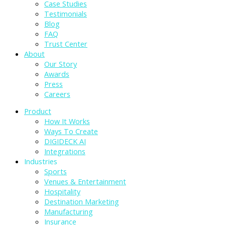
Case Studies
Testimonials
Blog
FAQ
Trust Center
About
Our Story
Awards
Press
Careers
Product
How It Works
Ways To Create
DIGIDECK AI
Integrations
Industries
Sports
Venues & Entertainment
Hospitality
Destination Marketing
Manufacturing
Insurance